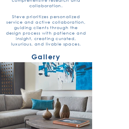
comprehensive research and
collaboration.
Steve prioritizes personalized
service and active collaboration,
guiding clients through the
design process with patience and
insight, creating curated,
luxurious, and livable spaces.
Gallery