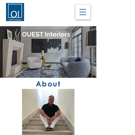
OUEST Interiors
About