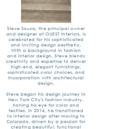
Steve Souza, the principal owner
and designer at OUEST Interiors, is
celebrated for his sophisticated
and inviting design aesthetic.
With a background in fashion
and interior design, Steve blends
creativity and expertise to deliver
high-end, elegant furnishings,
sophisticated color choices, and
incorporation with architectural
design.
Steve began his design journey in
New York City's fashion industry,
honing his eye for color and
textiles. In 2014, he transitioned
to interior design after moving to
Colorado, driven by a passion for
creating beautiful, functional