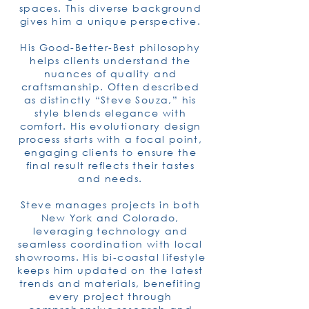
spaces. This diverse background
gives him a unique perspective.
His Good-Better-Best philosophy
helps clients understand the
nuances of quality and
craftsmanship. Often described
as distinctly “Steve Souza,” his
style blends elegance with
comfort. His evolutionary design
process starts with a focal point,
engaging clients to ensure the
final result reflects their tastes
and needs.
Steve manages projects in both
New York and Colorado,
leveraging technology and
seamless coordination with local
showrooms. His bi-coastal lifestyle
keeps him updated on the latest
trends and materials, benefiting
every project through