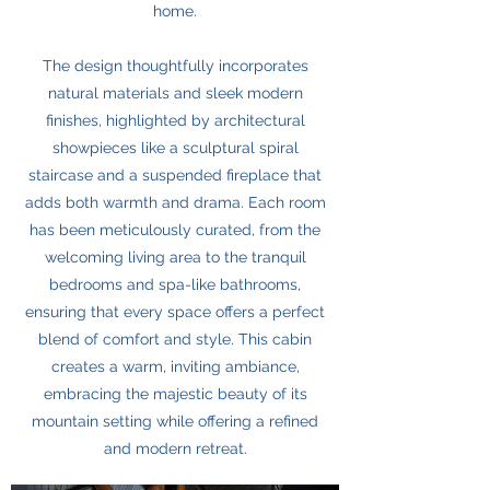
home.
The design thoughtfully incorporates
natural materials and sleek modern
finishes, highlighted by architectural
showpieces like a sculptural spiral
staircase and a suspended fireplace that
adds both warmth and drama. Each room
has been meticulously curated, from the
welcoming living area to the tranquil
bedrooms and spa-like bathrooms,
ensuring that every space offers a perfect
blend of comfort and style. This cabin
creates a warm, inviting ambiance,
embracing the majestic beauty of its
mountain setting while offering a refined
and modern retreat.