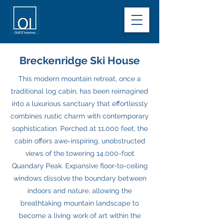
Breckenridge Ski House
This modern mountain retreat, once a
traditional log cabin, has been reimagined
into a luxurious sanctuary that effortlessly
combines rustic charm with contemporary
sophistication. Perched at 11,000 feet, the
cabin offers awe-inspiring, unobstructed
views of the towering 14,000-foot
Quandary Peak. Expansive floor-to-ceiling
windows dissolve the boundary between
indoors and nature, allowing the
breathtaking mountain landscape to
become a living work of art within the